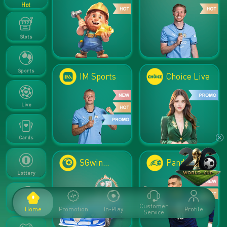
Hot
Slots
Sports
IM Sports
Choice Live
Live
Cards
SGwin
Panda
Lottery
Sports
Lottery
Customer
Fishing
Promotion
In-Play
Profile
Home
Service