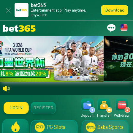
bet365
Download
Entertainment app, Play anytime,
anywhere
LOGIN
REGISTER
Deposit
Transfer
Withdraw
PG Slots
Saba Sports